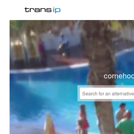
corneho