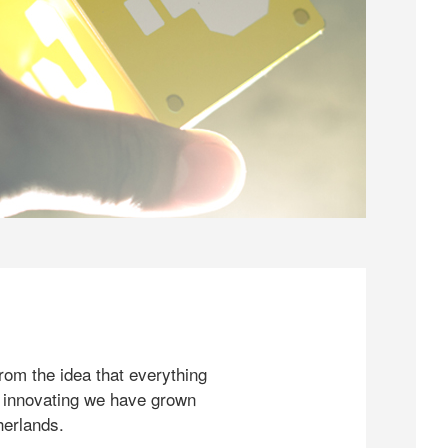
rom the idea that everything
 innovating we have grown
herlands.