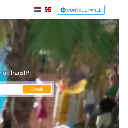
CONTROL PANEL
 of TransIP
Check