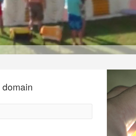
r domain