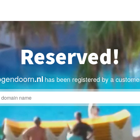
Reserved!
ogendoorn
.nl
has been registered by a customer