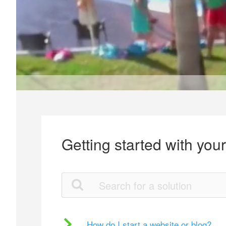
Getting started with you
How do I start a website or blog?