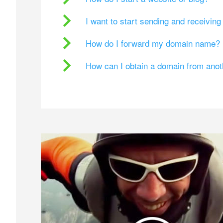
I want to start sending and receivin
How do I forward my domain name?
How can I obtain a domain from ano