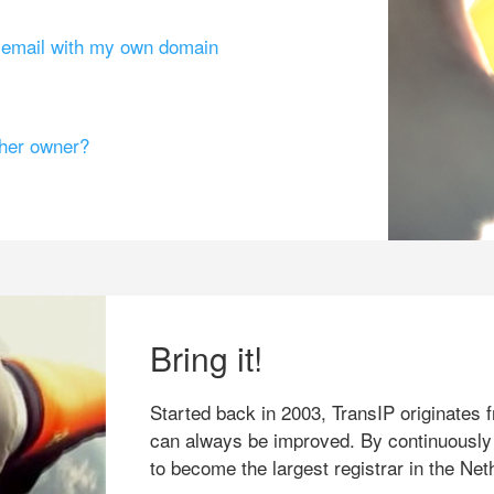
g email with my own domain
ther owner?
Bring it!
Started back in 2003, TransIP originates f
can always be improved. By continuously
to become the largest registrar in the Net